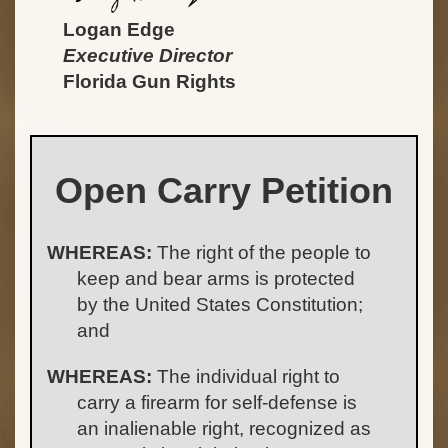
Logan Edge
Executive Director
Florida Gun Rights
Open Carry Petition
WHEREAS:
The right of the people to
keep and bear arms is protected
by the United States Constitution;
and
WHEREAS:
The individual right to
carry a firearm for self-defense is
an inalienable right, recognized as