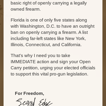
basic right of openly carrying a legally
owned firearm.
Florida is one of only five states along
with Washington, D.C. to have an outright
ban on openly carrying a firearm. A list
including far-left states like New York,
Illinois, Connecticut, and California.
That's why I need you to take
IMMEDIATE action and sign your Open
Carry petition, urging your elected officials
to support this vital pro-gun legislation.
For Freedom,