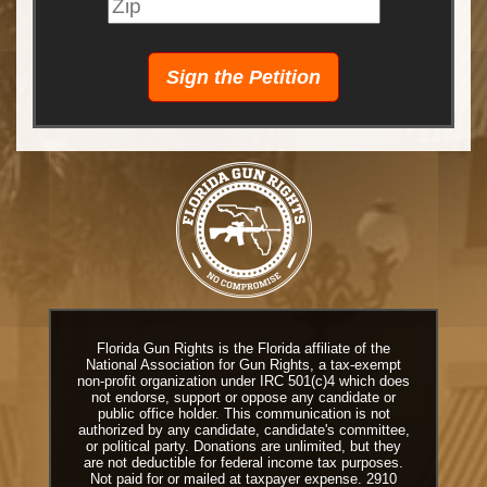
Florida Gun Rights is the Florida affiliate of the
National Association for Gun Rights, a tax-exempt
non-profit organization under IRC 501(c)4 which does
not endorse, support or oppose any candidate or
public office holder. This communication is not
authorized by any candidate, candidate's committee,
or political party. Donations are unlimited, but they
are not deductible for federal income tax purposes.
Not paid for or mailed at taxpayer expense. 2910