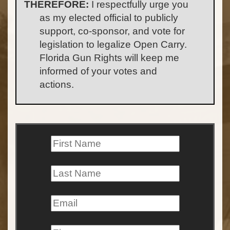
THEREFORE:
I respectfully urge you
as my elected official to publicly
support, co-sponsor, and vote for
legislation to legalize Open Carry.
Florida Gun Rights will keep me
informed of your votes and
actions.