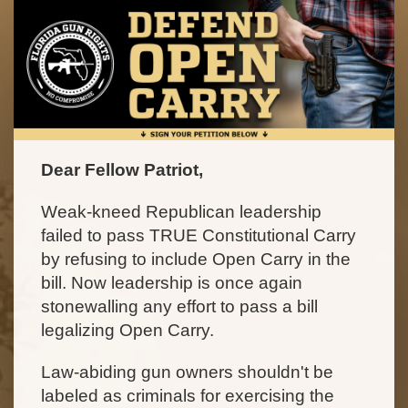
Dear Fellow Patriot,
Weak-kneed Republican leadership
failed to pass TRUE Constitutional Carry
by refusing to include Open Carry in the
bill. Now leadership is once again
stonewalling any effort to pass a bill
legalizing Open Carry.
Law-abiding gun owners shouldn't be
labeled as criminals for exercising the