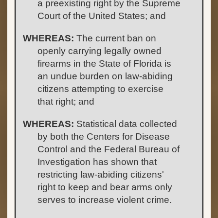
a preexisting right by the Supreme
Court of the United States; and
WHEREAS:
The current ban on
openly carrying legally owned
firearms in the State of Florida is
an undue burden on law-abiding
citizens attempting to exercise
that right; and
WHEREAS:
Statistical data collected
by both the Centers for Disease
Control and the Federal Bureau of
Investigation has shown that
restricting law-abiding citizens'
right to keep and bear arms only
serves to increase violent crime.